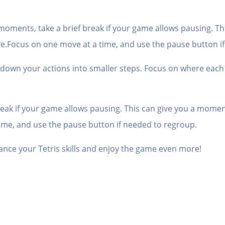
moments, take a brief break if your game allows pausing. Th
ve.Focus on one move at a time, and use the pause button i
k down your actions into smaller steps. Focus on where each
eak if your game allows pausing. This can give you a moment
ime, and use the pause button if needed to regroup.
ance your Tetris skills and enjoy the game even more!