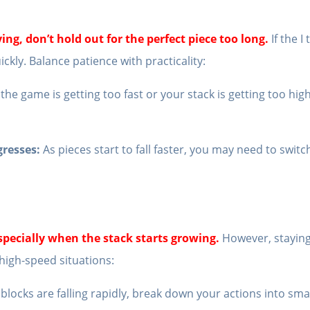
fying, don’t hold out for the perfect piece too long.
If the 
uickly. Balance patience with practicality:
 the game is getting too fast or your stack is getting too hig
gresses:
As pieces start to fall faster, you may need to switc
especially when the stack starts growing.
However, staying
 high-speed situations:
locks are falling rapidly, break down your actions into smal