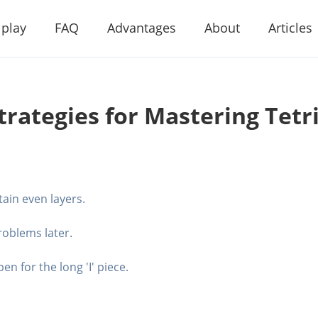
 play
FAQ
Advantages
About
Articles
trategies for Mastering Tetr
tain even layers.
problems later.
n for the long 'I' piece.