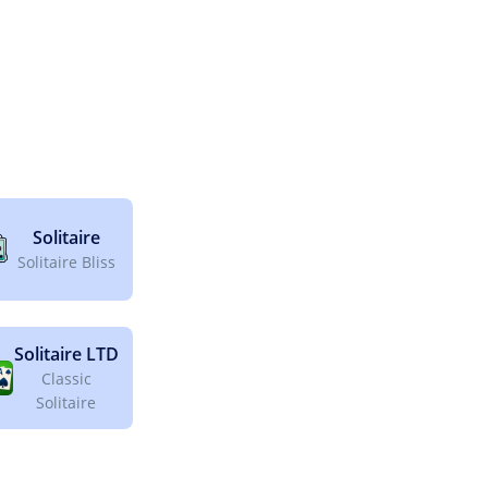
Solitaire
Solitaire Bliss
Solitaire LTD
Classic
Solitaire