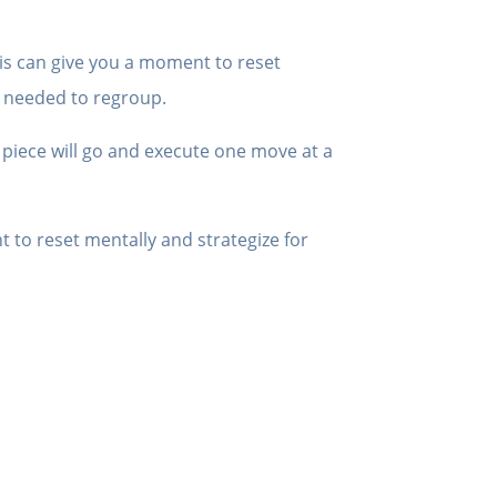
is can give you a moment to reset
f needed to regroup.
 piece will go and execute one move at a
 to reset mentally and strategize for