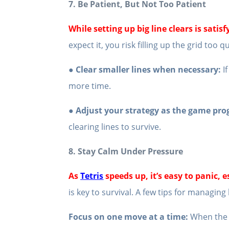
7. Be Patient, But Not Too Patient
While setting up big line clears is satis
expect it, you risk filling up the grid too q
● Clear smaller lines when necessary:
If
more time.
● Adjust your strategy as the game pro
clearing lines to survive.
8. Stay Calm Under Pressure
As
Tetris
speeds up, it’s easy to panic, 
is key to survival. A few tips for managing
Focus on one move at a time:
When the b