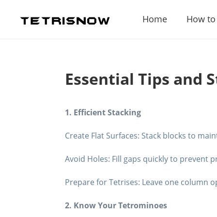
Home
How to
Essential Tips and S
1. Efficient Stacking
Create Flat Surfaces: Stack blocks to main
Avoid Holes: Fill gaps quickly to prevent 
Prepare for Tetrises: Leave one column ope
2. Know Your Tetrominoes