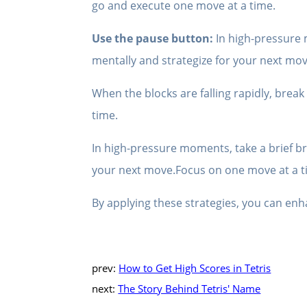
go and execute one move at a time.
Use the pause button:
In high-pressure 
mentally and strategize for your next mo
When the blocks are falling rapidly, brea
time.
In high-pressure moments, take a brief br
your next move.Focus on one move at a t
By applying these strategies, you can enh
prev:
How to Get High Scores in Tetris
next:
The Story Behind Tetris' Name