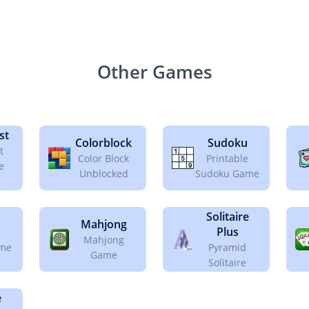
Other Games
st
Colorblock
Sudoku
t
Color Block
Printable
e
Unblocked
Sudoku Game
Solitaire
Mahjong
Plus
Mahjong
ame
Pyramid
Game
Solitaire
e