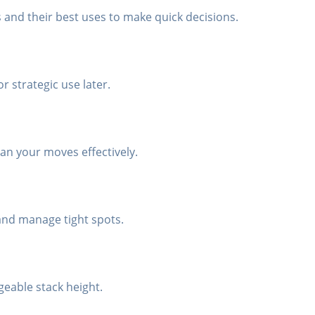
s and their best uses to make quick decisions.
or strategic use later.
an your moves effectively.
 and manage tight spots.
geable stack height.