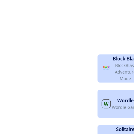
Block Bla
BlockBlas
Adventur
Mode
Wordle
Wordle G
Solitair