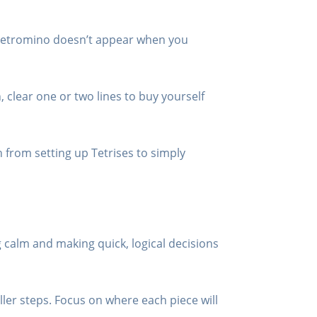
I tetromino doesn’t appear when you
h, clear one or two lines to buy yourself
h from setting up Tetrises to simply
 calm and making quick, logical decisions
ler steps. Focus on where each piece will