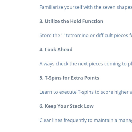
Familiarize yourself with the seven shape
3. Utilize the Hold Function
Store the 'I' tetromino or difficult pieces f
4. Look Ahead
Always check the next pieces coming to pl
5. T-Spins for Extra Points
Learn to execute T-spins to score higher
6. Keep Your Stack Low
Clear lines frequently to maintain a mana