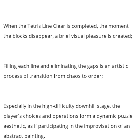
When the Tetris Line Clear is completed, the moment
the blocks disappear, a brief visual pleasure is created;
Filling each line and eliminating the gaps is an artistic
process of transition from chaos to order;
Especially in the high-difficulty downhill stage, the
player's choices and operations form a dynamic puzzle
aesthetic, as if participating in the improvisation of an
abstract painting.