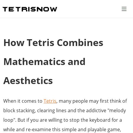
How Tetris Combines
Mathematics and
Aesthetics
When it comes to
Tetris
, many people may first think of
block stacking, clearing lines and the addictive "melody
loop". But if you are willing to stop the keyboard for a
while and re-examine this simple and playable game,