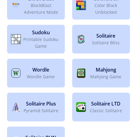
BlockBlast
Color Block
Adventure Mode
Unblocked
Sudoku
Solitaire
Printable Sudoku
Solitaire Bliss
Game
Wordle
Mahjong
Wordle Game
Mahjong Game
Solitaire Plus
Solitaire LTD
Pyramid Solitaire
Classic Solitaire