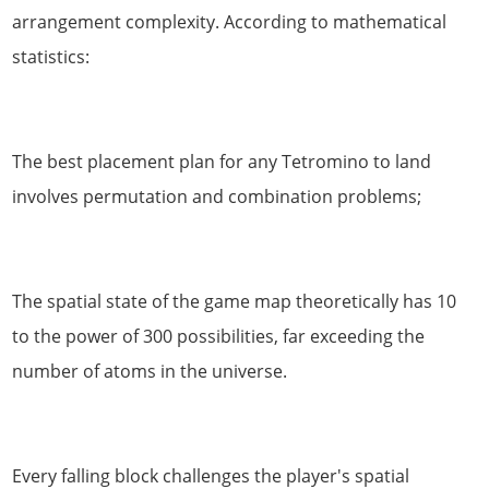
arrangement complexity. According to mathematical
statistics:
The best placement plan for any Tetromino to land
involves permutation and combination problems;
The spatial state of the game map theoretically has 10
to the power of 300 possibilities, far exceeding the
number of atoms in the universe.
Every falling block challenges the player's spatial