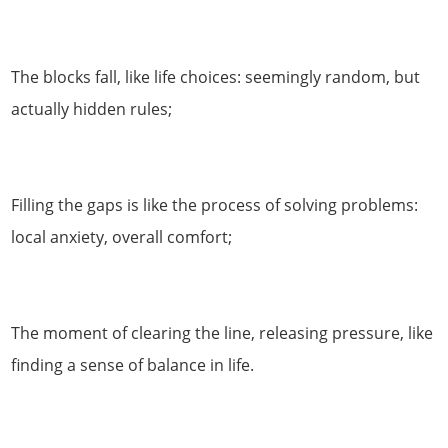
The blocks fall, like life choices: seemingly random, but
actually hidden rules;
Filling the gaps is like the process of solving problems:
local anxiety, overall comfort;
The moment of clearing the line, releasing pressure, like
finding a sense of balance in life.