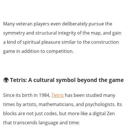
Many veteran players even deliberately pursue the
symmetry and structural integrity of the map, and gain
a kind of spiritual pleasure similar to the construction
game in addition to competition.
🌍 Tetris: A cultural symbol beyond the game
Since its birth in 1984,
Tetris
has been studied many
times by artists, mathematicians, and psychologists. Its
blocks are not just codes, but more like a digital Zen
that transcends language and time: