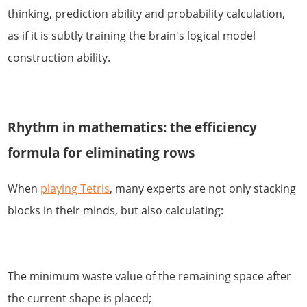
thinking, prediction ability and probability calculation,
as if it is subtly training the brain's logical model
construction ability.
Rhythm in mathematics: the efficiency
formula for eliminating rows
When
playing Tetris
, many experts are not only stacking
blocks in their minds, but also calculating:
The minimum waste value of the remaining space after
the current shape is placed;