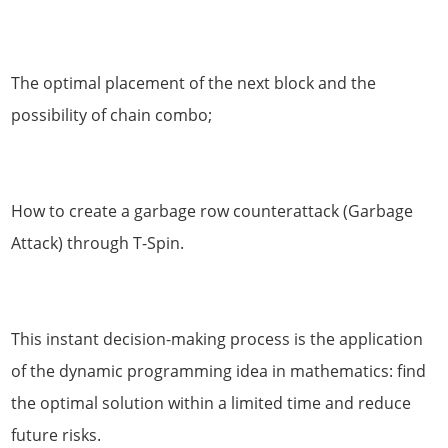
The optimal placement of the next block and the
possibility of chain combo;
How to create a garbage row counterattack (Garbage
Attack) through T-Spin.
This instant decision-making process is the application
of the dynamic programming idea in mathematics: find
the optimal solution within a limited time and reduce
future risks.