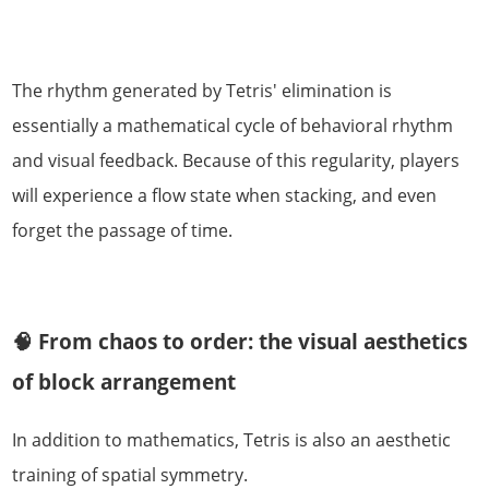
The rhythm generated by Tetris' elimination is
essentially a mathematical cycle of behavioral rhythm
and visual feedback. Because of this regularity, players
will experience a flow state when stacking, and even
forget the passage of time.
🧠 From chaos to order: the visual aesthetics
of block arrangement
In addition to mathematics, Tetris is also an aesthetic
training of spatial symmetry.