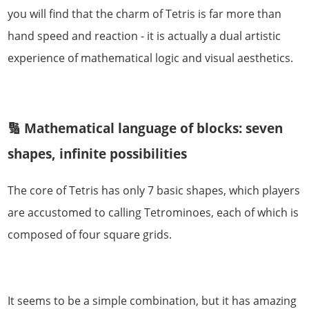
you will find that the charm of Tetris is far more than
hand speed and reaction - it is actually a dual artistic
experience of mathematical logic and visual aesthetics.
🔢 Mathematical language of blocks: seven
shapes, infinite possibilities
The core of Tetris has only 7 basic shapes, which players
are accustomed to calling Tetrominoes, each of which is
composed of four square grids.
It seems to be a simple combination, but it has amazing