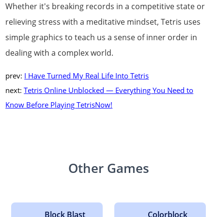
Whether it's breaking records in a competitive state or
relieving stress with a meditative mindset, Tetris uses
simple graphics to teach us a sense of inner order in
dealing with a complex world.
prev:
I Have Turned My Real Life Into Tetris
next:
Tetris Online Unblocked — Everything You Need to
Know Before Playing TetrisNow!
Other Games
Block Blast
Colorblock