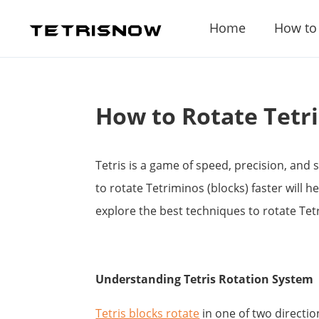
Home
How to
How to Rotate Tetr
Tetris is a game of speed, precision, and
to rotate Tetriminos (blocks) faster will h
explore the best techniques to rotate Te
Understanding Tetris Rotation System
Tetris blocks rotate
in one of two directio