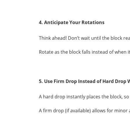
4. Anticipate Your Rotations
Think ahead! Don’t wait until the block re
Rotate as the block falls instead of when 
5. Use Firm Drop Instead of Hard Drop
A hard drop instantly places the block, so 
A firm drop (if available) allows for mino