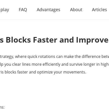
 play
FAQ
Advantages
About
Articles
is Blocks Faster and Improv
 strategy, where quick rotations can make the difference be
elp you clear lines more efficiently and survive longer in high
tris blocks faster and optimize your movements.
ns: