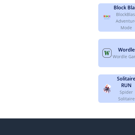
Block Bla
BlockBlas
Adventur
Mode
Wordle
Wordle G
Solitair
RUN
Spider
Solitaire