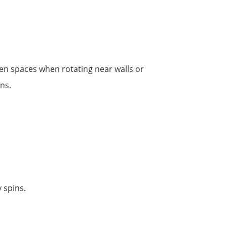
en spaces when rotating near walls or
ons.
 spins.