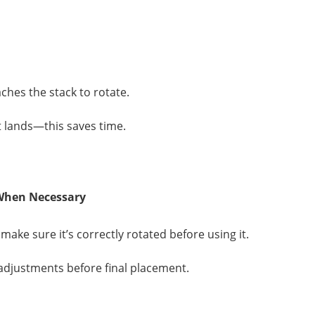
aches the stack to rotate.
it lands—this saves time.
 When Necessary
make sure it’s correctly rotated before using it.
r adjustments before final placement.