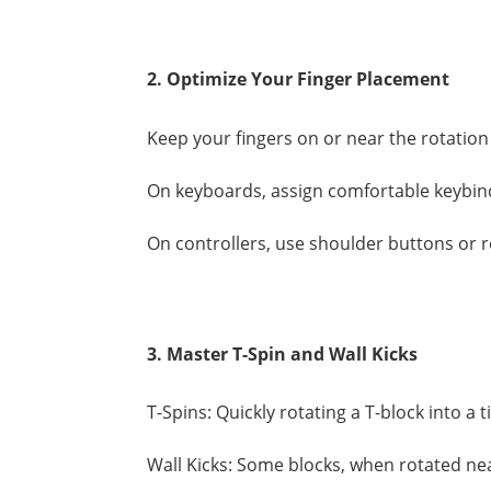
2. Optimize Your Finger Placement
Keep your fingers on or near the rotation 
On keyboards, assign comfortable keybind
On controllers, use shoulder buttons or 
3. Master T-Spin and Wall Kicks
T-Spins: Quickly rotating a T-block into a t
Wall Kicks: Some blocks, when rotated nea