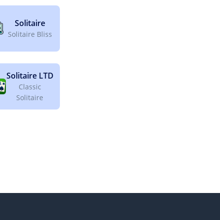
Solitaire
Solitaire Bliss
Solitaire LTD
Classic
Solitaire