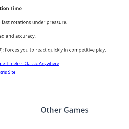
ction Time
e fast rotations under pressure.
ed and accuracy.
99): Forces you to react quickly in competitive play.
ode Timeless Classic Anywhere
ris Site
Other Games