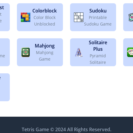
st
Colorblock
Sudoku
t
Color Block
Printable
e
Unblocked
Sudoku Game
Solitaire
Mahjong
Plus
Mahjong
ame
Pyramid
Game
Solitaire
e
Tetris Game © 2024 All Rights Reserved.