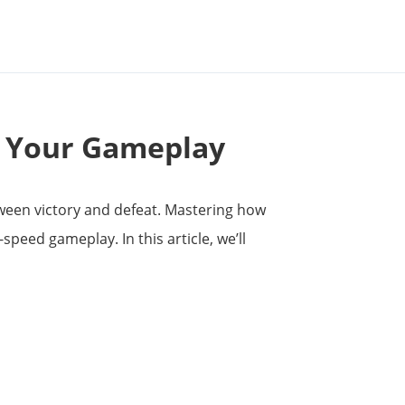
e Your Gameplay
tween victory and defeat. Mastering how
-speed gameplay. In this article, we’ll