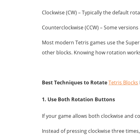
Clockwise (CW) – Typically the default rot
Counterclockwise (CCW) – Some versions al
Most modern Tetris games use the Super R
other blocks. Knowing how rotation works 
Best Techniques to Rotate
Tetris Blocks
1. Use Both Rotation Buttons
If your game allows both clockwise and c
Instead of pressing clockwise three times,