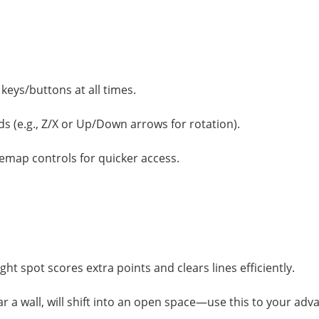
keys/buttons at all times.
s (e.g., Z/X or Up/Down arrows for rotation).
remap controls for quicker access.
ight spot scores extra points and clears lines efficiently.
r a wall, will shift into an open space—use this to your adv