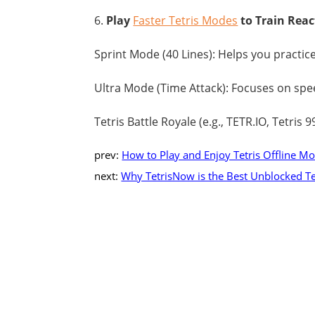
6.
Play
Faster Tetris Modes
to Train Rea
Sprint Mode (40 Lines): Helps you practic
Ultra Mode (Time Attack): Focuses on spe
Tetris Battle Royale (e.g., TETR.IO, Tetris 
prev:
How to Play and Enjoy Tetris Offline M
next:
Why TetrisNow is the Best Unblocked Tet