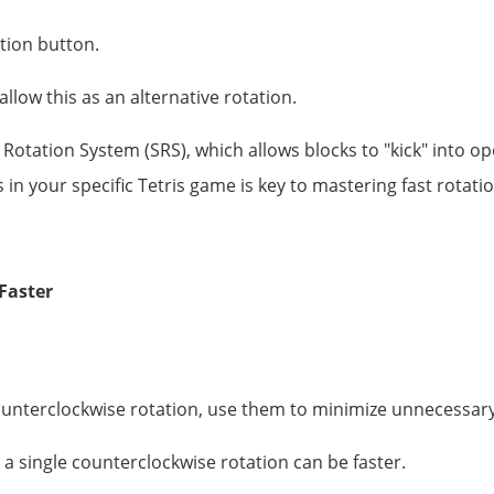
ation button.
low this as an alternative rotation.
otation System (SRS), which allows blocks to "kick" into op
in your specific Tetris game is key to mastering fast rotati
Faster
ounterclockwise rotation, use them to minimize unnecessary
 a single counterclockwise rotation can be faster.