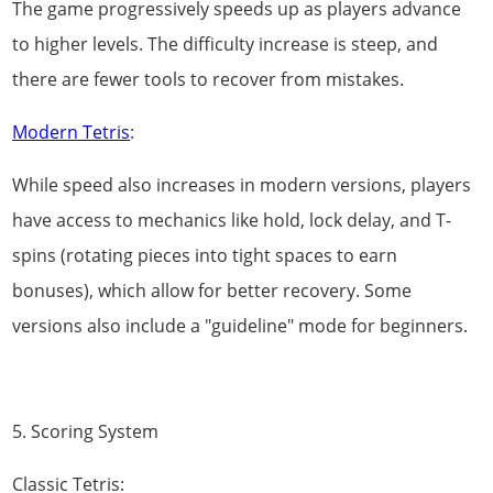
The game progressively speeds up as players advance
to higher levels. The difficulty increase is steep, and
there are fewer tools to recover from mistakes.
Modern Tetris
:
While speed also increases in modern versions, players
have access to mechanics like hold, lock delay, and T-
spins (rotating pieces into tight spaces to earn
bonuses), which allow for better recovery. Some
versions also include a "guideline" mode for beginners.
5. Scoring System
Classic Tetris: