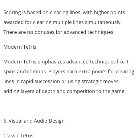
Scoring is based on clearing lines, with higher points
awarded for clearing multiple lines simultaneously.
There are no bonuses for advanced techniques.
Modern Tetris:
Modern Tetris emphasizes advanced techniques like T-
spins and combos. Players earn extra points for clearing
lines in rapid succession or using strategic moves,
adding layers of depth and competition to the game.
6. Visual and Audio Design
Classic Tetris: