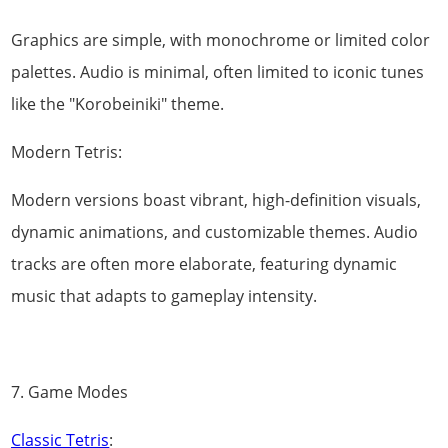
Graphics are simple, with monochrome or limited color
palettes. Audio is minimal, often limited to iconic tunes
like the "Korobeiniki" theme.
Modern Tetris:
Modern versions boast vibrant, high-definition visuals,
dynamic animations, and customizable themes. Audio
tracks are often more elaborate, featuring dynamic
music that adapts to gameplay intensity.
7. Game Modes
Classic Tetris
: