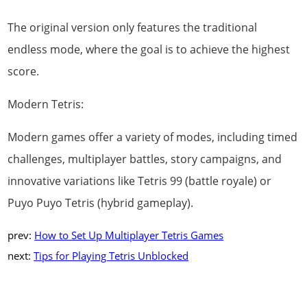
The original version only features the traditional
endless mode, where the goal is to achieve the highest
score.
Modern Tetris:
Modern games offer a variety of modes, including timed
challenges, multiplayer battles, story campaigns, and
innovative variations like Tetris 99 (battle royale) or
Puyo Puyo Tetris (hybrid gameplay).
prev:
How to Set Up Multiplayer Tetris Games
next:
Tips for Playing Tetris Unblocked