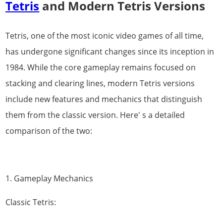
Tetris
and Modern Tetris Versions
Tetris, one of the most iconic video games of all time,
has undergone significant changes since its inception in
1984. While the core gameplay remains focused on
stacking and clearing lines, modern Tetris versions
include new features and mechanics that distinguish
them from the classic version. Here' s a detailed
comparison of the two:
1. Gameplay Mechanics
Classic Tetris: