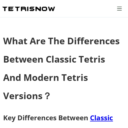
What Are The Differences
Between Classic Tetris
And Modern Tetris
Versions？
Key Differences Between
Classic