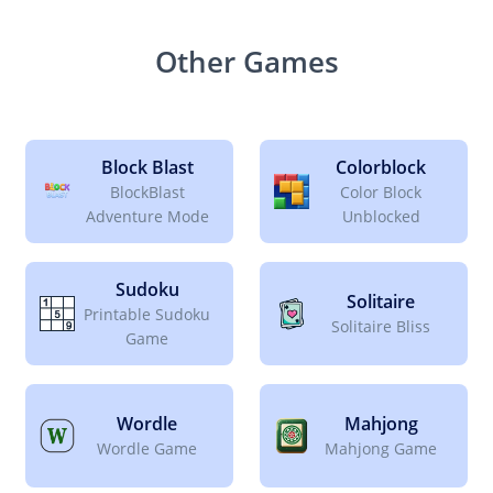
Other Games
Block Blast
Colorblock
BlockBlast
Color Block
Adventure Mode
Unblocked
Sudoku
Solitaire
Printable Sudoku
Solitaire Bliss
Game
Wordle
Mahjong
Wordle Game
Mahjong Game