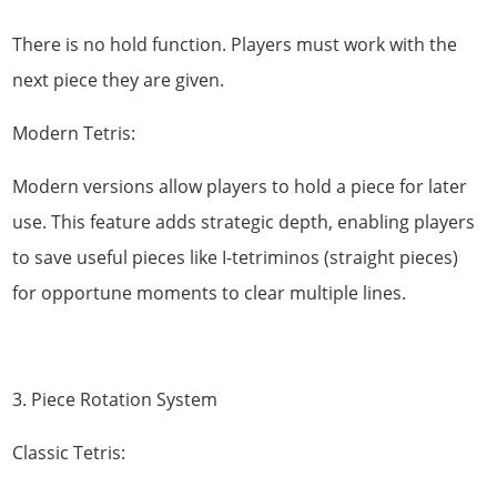
There is no hold function. Players must work with the
next piece they are given.
Modern Tetris:
Modern versions allow players to hold a piece for later
use. This feature adds strategic depth, enabling players
to save useful pieces like I-tetriminos (straight pieces)
for opportune moments to clear multiple lines.
3. Piece Rotation System
Classic Tetris: