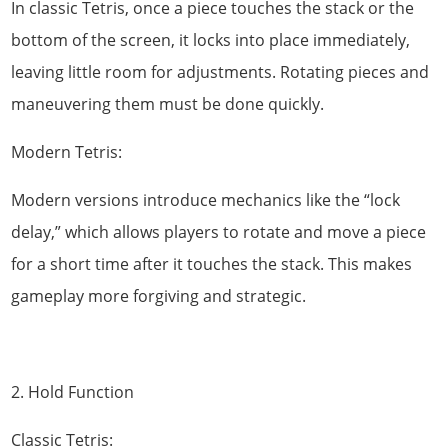
In classic Tetris, once a piece touches the stack or the
bottom of the screen, it locks into place immediately,
leaving little room for adjustments. Rotating pieces and
maneuvering them must be done quickly.
Modern Tetris:
Modern versions introduce mechanics like the “lock
delay,” which allows players to rotate and move a piece
for a short time after it touches the stack. This makes
gameplay more forgiving and strategic.
2. Hold Function
Classic Tetris: