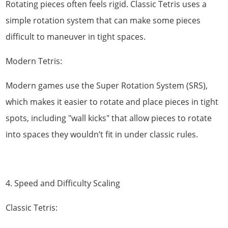
Rotating pieces often feels rigid. Classic Tetris uses a
simple rotation system that can make some pieces
difficult to maneuver in tight spaces.
Modern Tetris:
Modern games use the Super Rotation System (SRS),
which makes it easier to rotate and place pieces in tight
spots, including "wall kicks" that allow pieces to rotate
into spaces they wouldn’t fit in under classic rules.
4. Speed and Difficulty Scaling
Classic Tetris: